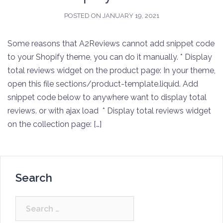
POSTED ON
JANUARY 19, 2021
Some reasons that A2Reviews cannot add snippet code
to your Shopify theme, you can do it manually. * Display
total reviews widget on the product page: In your theme,
open this file sections/product-template.liquid. Add
snippet code below to anywhere want to display total
reviews. or with ajax load * Display total reviews widget
on the collection page: […]
Search
Search
for: