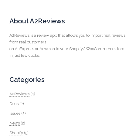
About A2Reviews
A2Reviews is a review app that allows you to import real reviews
from real customers
on AliExpress or Amazon to your Shopify/ WooCommerce store
in just few clicks.
Categories
A2Reviews
(4)
Docs
(2)
Issues
(3)
News
(2)
Shopify
(5)