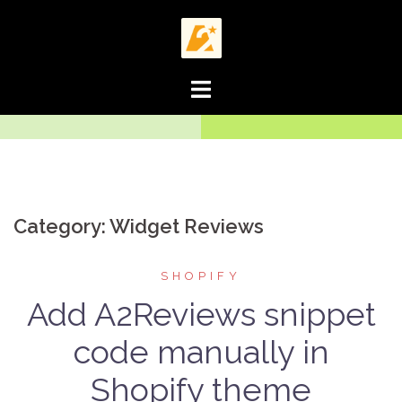
Skip
to
content
Category:
Widget Reviews
SHOPIFY
Add A2Reviews snippet
code manually in
Shopify theme