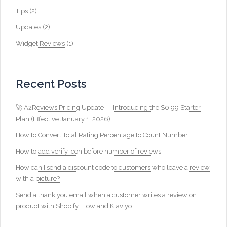
Tips
(2)
Updates
(2)
Widget Reviews
(1)
Recent Posts
🚀 A2Reviews Pricing Update — Introducing the $0.99 Starter
Plan (Effective January 1, 2026)
How to Convert Total Rating Percentage to Count Number
How to add verify icon before number of reviews
How can I send a discount code to customers who leave a review
with a picture?
Send a thank you email when a customer writes a review on
product with Shopify Flow and Klaviyo