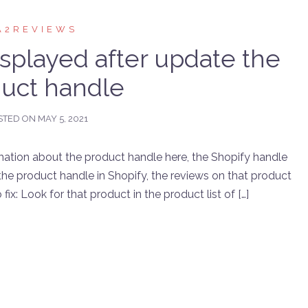
A2REVIEWS
isplayed after update the
uct handle
STED ON
MAY 5, 2021
mation about the product handle here, the Shopify handle
he product handle in Shopify, the reviews on that product
ix: Look for that product in the product list of […]