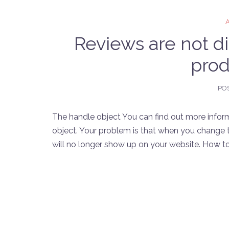
Reviews are not d
prod
PO
The handle object You can find out more infor
object. Your problem is that when you change t
will no longer show up on your website. How to f