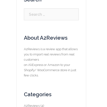
Search
for:
About A2Reviews
A2Reviews is a review app that allows
you to import real reviews from real
customers
on AliExpress or Amazon to your
Shopify/ WooCommerce store in just
few clicks.
Categories
A2Reviews
(4)