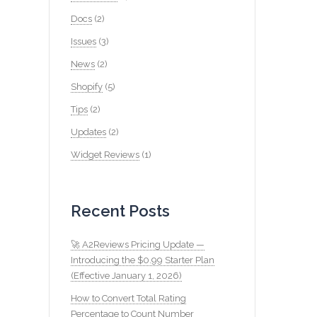
Docs
(2)
Issues
(3)
News
(2)
Shopify
(5)
Tips
(2)
Updates
(2)
Widget Reviews
(1)
Recent Posts
🚀 A2Reviews Pricing Update —
Introducing the $0.99 Starter Plan
(Effective January 1, 2026)
How to Convert Total Rating
Percentage to Count Number