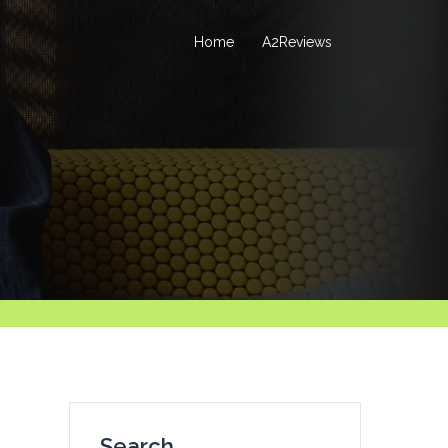
Home
A2Reviews
Search